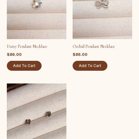
Daisy Pendant Necklace
Orchid Pendant Necklace
$
86.00
$
86.00
Add To Cart
Add To Cart