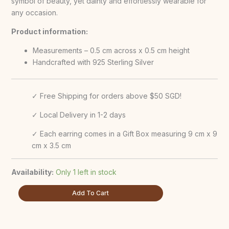
symbol of beauty, yet dainty and effortlessly wearable for
any occasion.
Product information:
Measurements – 0.5 cm across x 0.5 cm height
Handcrafted with 925 Sterling Silver
✓ Free Shipping for orders above $50 SGD!
✓ Local Delivery in 1-2 days
✓ Each earring comes in a Gift Box measuring 9 cm x 9
cm x 3.5 cm
Availability:
Only 1 left in stock
Add To Cart