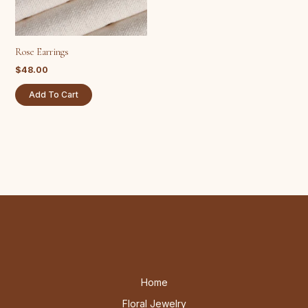
Rose Earrings
$
48.00
Add To Cart
Home
Floral Jewelry