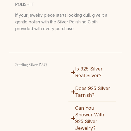
POLISH IT
If your jewelry piece starts looking dull, give it a
gentle polish with the Silver Polishing Cloth
provided with every purchase
Sterling Silver FAQ
Is 925 Silver
Real Silver?
Does 925 Silver
Tarnish?
Can You
Shower With
925 Silver
Jewelry?