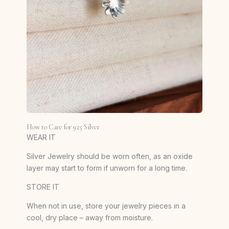
How to Care for 925 Silver
WEAR IT
Silver Jewelry should be worn often, as an oxide
layer may start to form if unworn for a long time.
STORE IT
When not in use, store your jewelry pieces in a
cool, dry place – away from moisture.