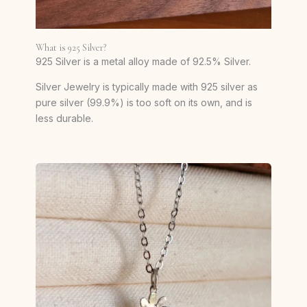
What is 925 Silver?
925 Silver is a metal alloy made of 92.5% Silver.
Silver Jewelry is typically made with 925 silver as
pure silver (99.9%) is too soft on its own, and is
less durable.