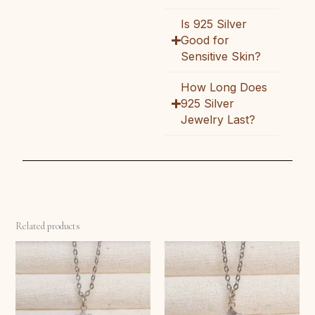
Is 925 Silver
Good for
Sensitive Skin?
How Long Does
925 Silver
Jewelry Last?
Related products