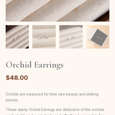
Orchid Earrings
$
48.00
Orchids are treasured for their rare beauty and striking
blooms.
These dainty Orchid Earrings are distinctive of the orchids